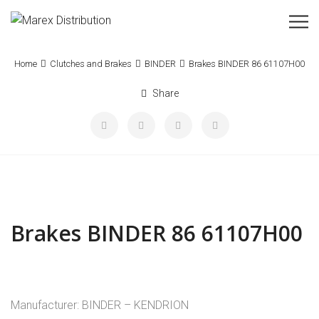
Home
Clutches and Brakes
BINDER
Brakes BINDER 86 61107H00
Share
Brakes BINDER 86 61107H00
Manufacturer: BINDER – KENDRION