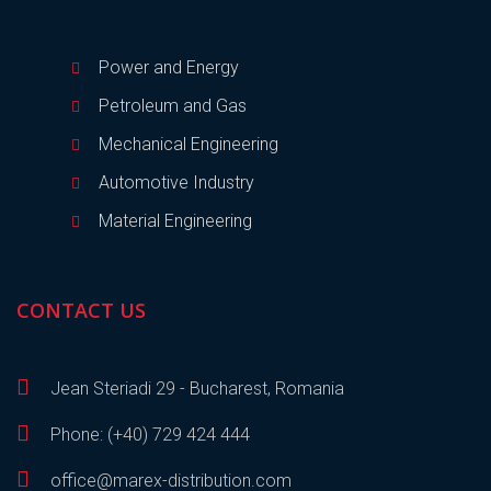
Power and Energy
Petroleum and Gas
Mechanical Engineering
Automotive Industry
Material Engineering
CONTACT US
Jean Steriadi 29 - Bucharest, Romania
Phone: (+40) 729 424 444
office@marex-distribution.com