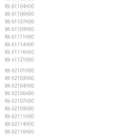
86 61104H00
86 61106H00
86 61107H00
86 61109H00
86 61111H00
86 61114H00
86 61116H00
86 61121H00
86 62101H00
86 62103H00
86 62104H00
86 62106H00
86 62107H00
86 62109H00
86 62111H00
86 62114H00
86 62116H00