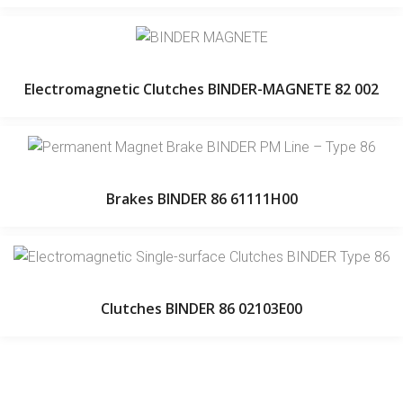
Electromagnetic Clutches BINDER-MAGNETE 82 002
Brakes BINDER 86 61111H00
Clutches BINDER 86 02103E00