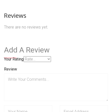
Reviews
There are no reviews yet.
Add A Review
Your Rating
Review