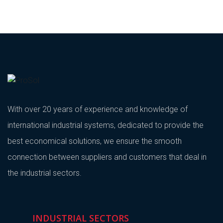
With over 20 years of experience and knowledge of
international industrial systems, dedicated to provide the
best economical solutions, we ensure the smooth
connection between suppliers and customers that deal in
the industrial sectors.
INDUSTRIAL SECTORS