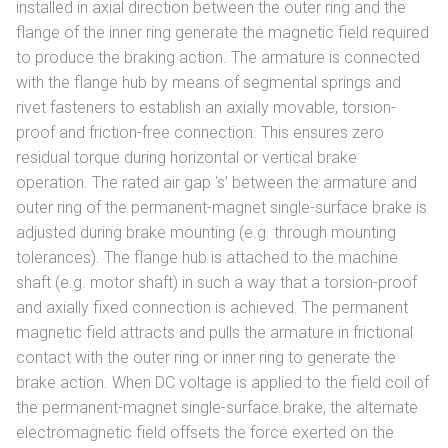
installed in axial direction between the outer ring and the
flange of the inner ring generate the magnetic field required
to produce the braking action. The armature is connected
with the flange hub by means of segmental springs and
rivet fasteners to establish an axially movable, torsion-
proof and friction-free connection. This ensures zero
residual torque during horizontal or vertical brake
operation. The rated air gap ‘s’ between the armature and
outer ring of the permanent-magnet single-surface brake is
adjusted during brake mounting (e.g. through mounting
tolerances). The flange hub is attached to the machine
shaft (e.g. motor shaft) in such a way that a torsion-proof
and axially fixed connection is achieved. The permanent
magnetic field attracts and pulls the armature in frictional
contact with the outer ring or inner ring to generate the
brake action. When DC voltage is applied to the field coil of
the permanent-magnet single-surface brake, the alternate
electromagnetic field offsets the force exerted on the