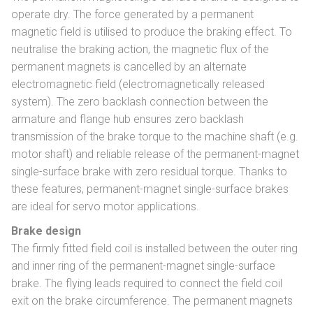
operate dry. The force generated by a permanent
magnetic field is utilised to produce the braking effect. To
neutralise the braking action, the magnetic flux of the
permanent magnets is cancelled by an alternate
electromagnetic field (electromagnetically released
system). The zero backlash connection between the
armature and flange hub ensures zero backlash
transmission of the brake torque to the machine shaft (e.g.
motor shaft) and reliable release of the permanent-magnet
single-surface brake with zero residual torque. Thanks to
these features, permanent-magnet single-surface brakes
are ideal for servo motor applications.
Brake design
The firmly fitted field coil is installed between the outer ring
and inner ring of the permanent-magnet single-surface
brake. The flying leads required to connect the field coil
exit on the brake circumference. The permanent magnets