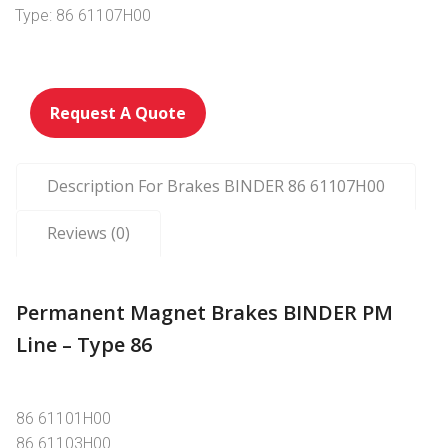
Type: 86 61107H00
Request A Quote
Description For Brakes BINDER 86 61107H00
Reviews (0)
Permanent Magnet Brakes BINDER PM
Line – Type 86
86 61101H00
86 61103H00