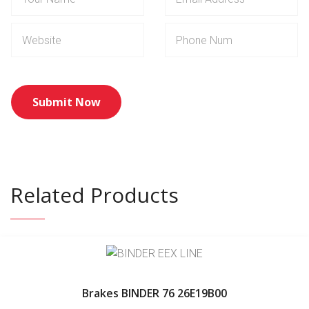
Related Products
Brakes BINDER 76 26E19B00