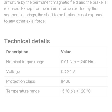
armature by the permanent magnetic field and the brake is
released. Except for the minimal force exerted by the
segmental springs, the shaft to be braked is not exposed
to any other axial force.
Technical details
Description
Value
Nominal torque range
0.01 Nm – 240 Nm
Voltage
DC 24 V
Protection class
IP 00
Temperature range
-5 °C bis +120 °C