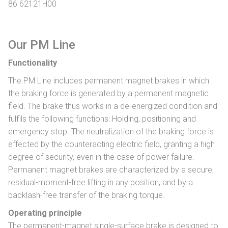
86 62121H00
Our PM Line
Functionality
The PM Line includes permanent magnet brakes in which
the braking force is generated by a permanent magnetic
field. The brake thus works in a de-energized condition and
fulfils the following functions: Holding, positioning and
emergency stop. The neutralization of the braking force is
effected by the counteracting electric field, granting a high
degree of security, even in the case of power failure.
Permanent magnet brakes are characterized by a secure,
residual-moment-free lifting in any position, and by a
backlash-free transfer of the braking torque.
Operating principle
The permanent-magnet single-surface brake is designed to